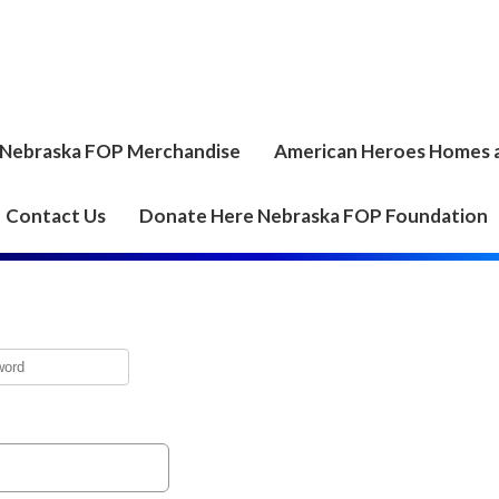
Nebraska FOP Merchandise
American Heroes Homes 
Contact Us
Donate Here Nebraska FOP Foundation