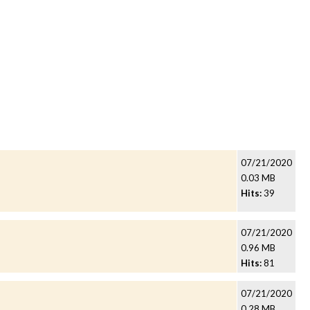
07/21/2020
0.03 MB
Hits:
39
07/21/2020
0.96 MB
Hits:
81
07/21/2020
0.28 MB