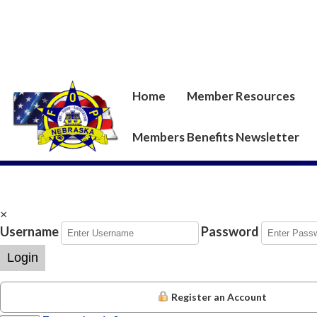
Home
Member Resources
Members Benefits Newsletter
×
Username
Password
Login
Register an Account