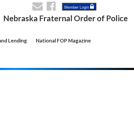
Member Login
Nebraska Fraternal Order of Police
and Lending
National FOP Magazine