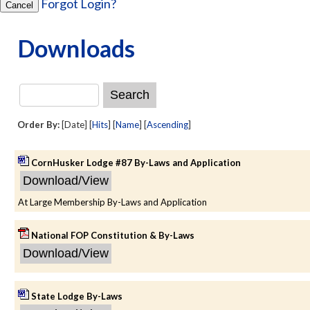
Forgot Login?
Cancel
Downloads
Order By:
[Date] [
Hits
] [
Name
] [
Ascending
]
CornHusker Lodge #87 By-Laws and Application
At Large Membership By-Laws and Application
National FOP Constitution & By-Laws
State Lodge By-Laws