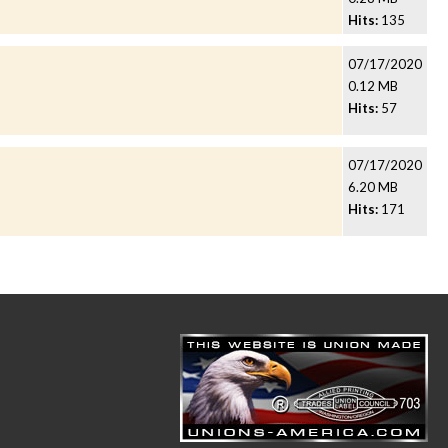
Hits:
135
07/17/2020
0.12 MB
Hits:
57
07/17/2020
6.20 MB
Hits:
171