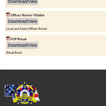
Officer Roster-Fillable
Local and State Officer Roster
FOP Ritual
Ritual Book
-