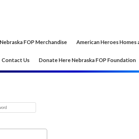
Nebraska FOP Merchandise
American Heroes Homes 
Contact Us
Donate Here Nebraska FOP Foundation