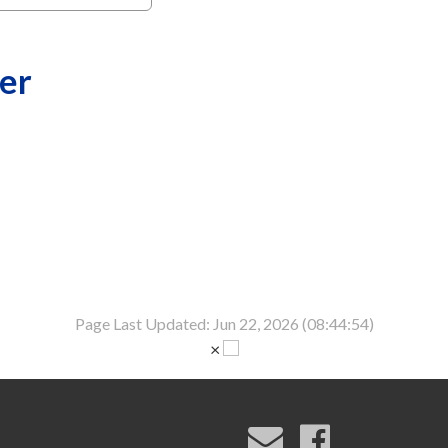
er
Page Last Updated: Jun 22, 2026 (08:44:54)
×