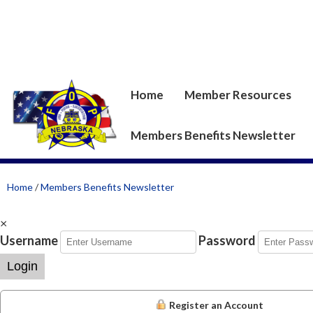
Home
Member Resources
Members Benefits Newsletter
Home
/
Members Benefits Newsletter
×
Username
Password
Login
Register an Account