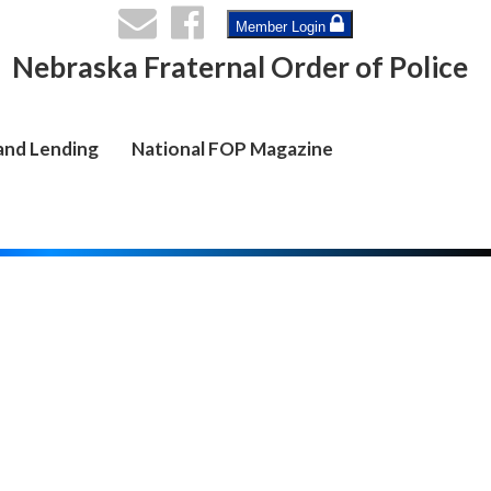
Member Login
Nebraska Fraternal Order of Police
and Lending
National FOP Magazine