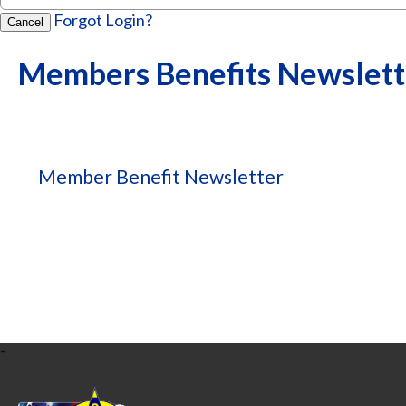
Forgot Login?
Cancel
Members Benefits Newslett
Member Benefit Newsletter
-